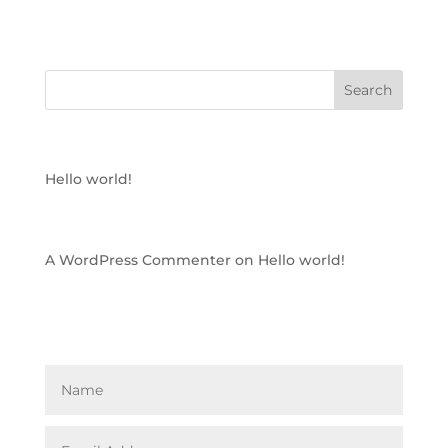
RECENT POSTS
Hello world!
RECENT COMMENTS
A WordPress Commenter
on
Hello world!