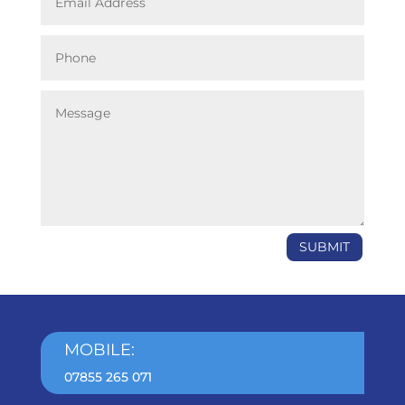
SUBMIT
MOBILE:
07855 265 071