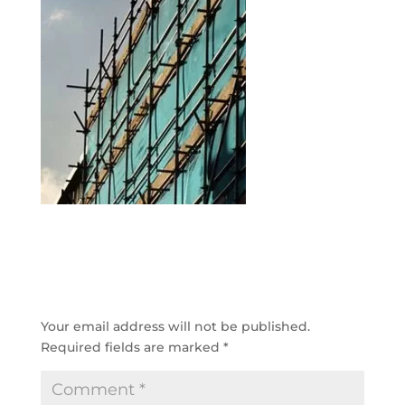
SUBMIT A COMMENT
Your email address will not be published.
Required fields are marked
*