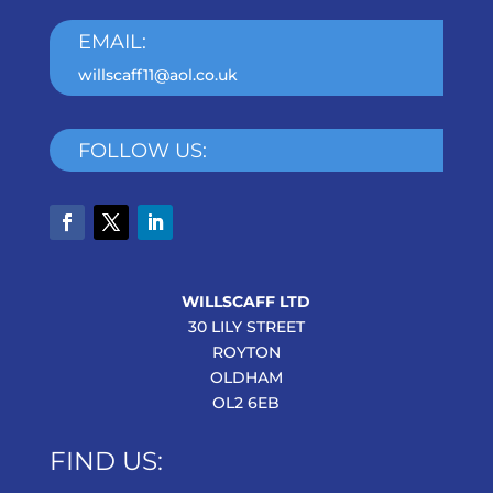
EMAIL:
willscaff11@aol.co.uk
FOLLOW US:
WILLSCAFF LTD
30 LILY STREET
ROYTON
OLDHAM
OL2 6EB
FIND US: