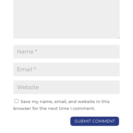
Save my name, email, and website in this
browser for the next time I comment.