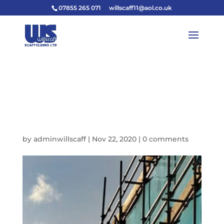
07855 265 071
willscaff11@aol.co.uk
11665428_16313431271118
79_97891866297668413
4_N
by
adminwillscaff
|
Nov 22, 2020
|
0 comments