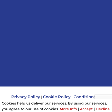
Privacy Policy
Cookie Policy
Conditions of
|
|
Use
Cookies help us deliver our services. By using our services,
you agree to our use of cookies.
More Info
|
Accept
|
Decline