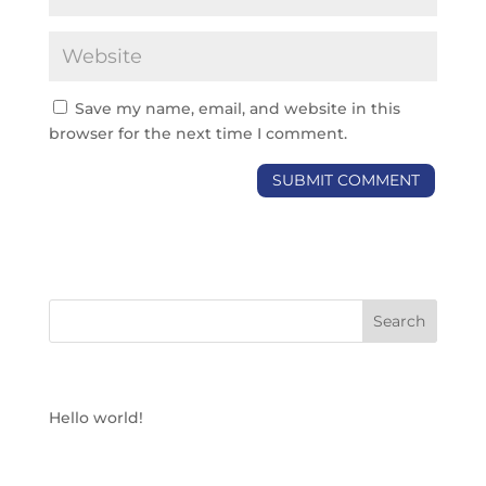
Save my name, email, and website in this
browser for the next time I comment.
RECENT POSTS
Hello world!
RECENT COMMENTS