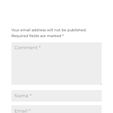
SUBMIT A COMMENT
Your email address will not be published.
Required fields are marked
*