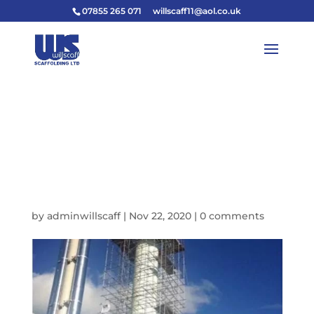
07855 265 071
willscaff11@aol.co.uk
46528569-BCAD-4CC2-
8730-
1A9162BD4EC6_IMAGE
_JPEG-640W
by
adminwillscaff
|
Nov 22, 2020
|
0 comments