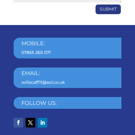
SUBMIT
MOBILE:
07855 265 071
EMAIL:
willscaff11@aol.co.uk
FOLLOW US: