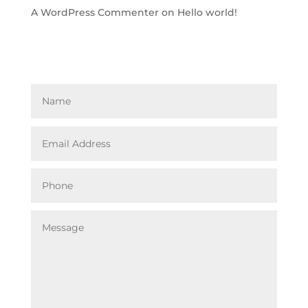
A WordPress Commenter
on
Hello world!