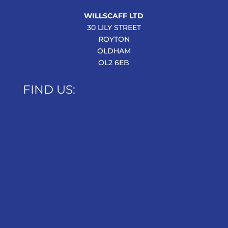
WILLSCAFF LTD
30 LILY STREET
ROYTON
OLDHAM
OL2 6EB
FIND US: