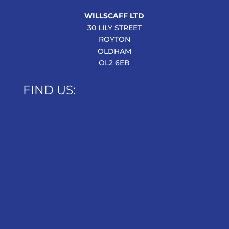
WILLSCAFF LTD
30 LILY STREET
ROYTON
OLDHAM
OL2 6EB
FIND US: