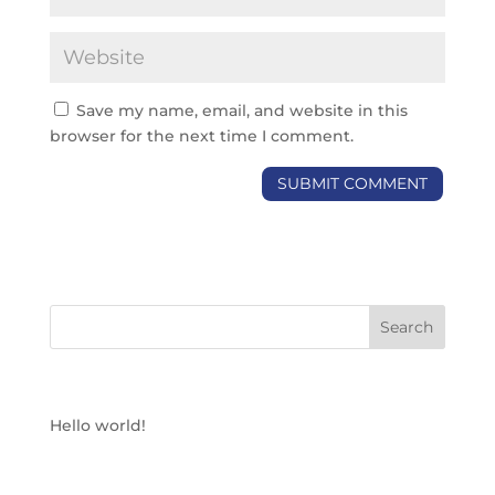
Save my name, email, and website in this
browser for the next time I comment.
RECENT POSTS
Hello world!
RECENT COMMENTS