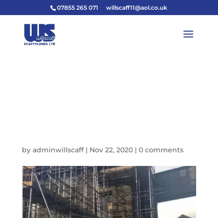
07855 265 071
willscaff11@aol.co.uk
B0255AE3-1473-45D2-
9997-
6F9ED7008B5D_IMAG
E_JPEG-640W
by
adminwillscaff
|
Nov 22, 2020
|
0 comments