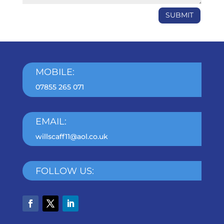
SUBMIT
MOBILE:
07855 265 071
EMAIL:
willscaff11@aol.co.uk
FOLLOW US: