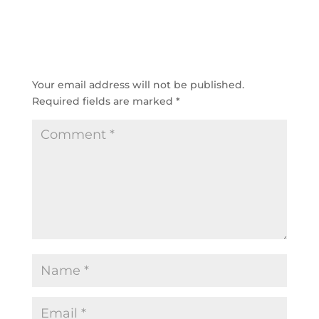
SUBMIT A COMMENT
Your email address will not be published.
Required fields are marked
*