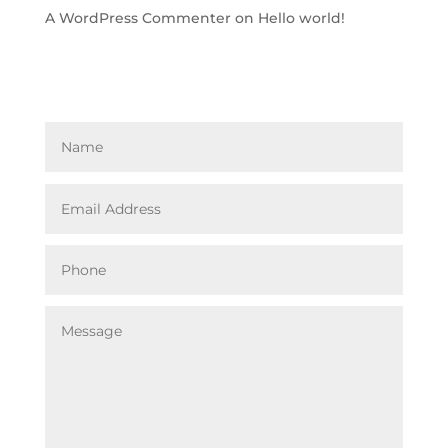
A WordPress Commenter
on
Hello world!