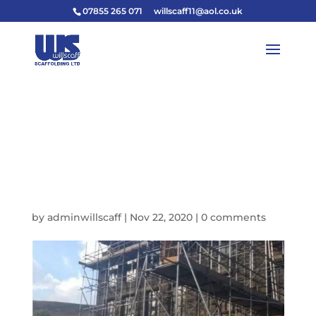
07855 265 071
willscaff11@aol.co.uk
D68EF8E9-4812-4226-
8556-
580B0C61AF43_IMAGE
_JPEG-640W
by
adminwillscaff
|
Nov 22, 2020
|
0 comments