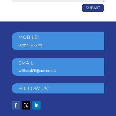
SUBMIT
MOBILE:
07855 265 071
EMAIL:
willscaff11@aol.co.uk
FOLLOW US: