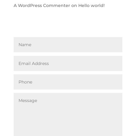
A WordPress Commenter
on
Hello world!