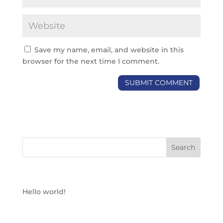
Save my name, email, and website in this
browser for the next time I comment.
RECENT POSTS
Hello world!
RECENT COMMENTS