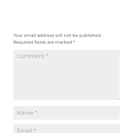
SUBMIT A COMMENT
Your email address will not be published.
Required fields are marked
*