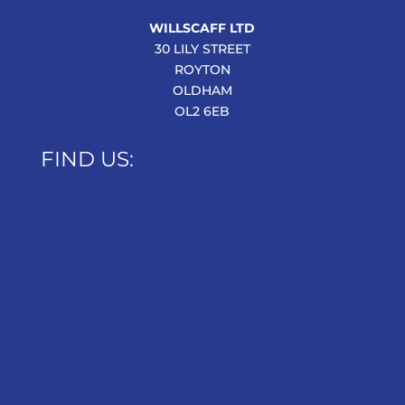
WILLSCAFF LTD
30 LILY STREET
ROYTON
OLDHAM
OL2 6EB
FIND US: