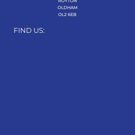
ROYTON
OLDHAM
OL2 6EB
FIND US: