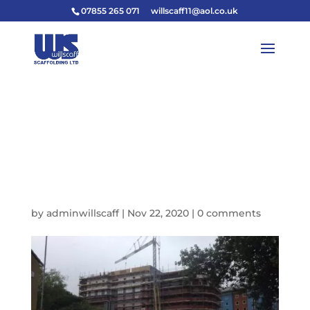
07855 265 071
willscaff11@aol.co.uk
DE213365-1806-448A-
B191-
1DB0EA05CBDB_IMAG
E_JPEG-640W
by
adminwillscaff
|
Nov 22, 2020
|
0 comments