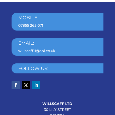
MOBILE:
07855 265 071
EMAIL:
willscaff11@aol.co.uk
FOLLOW US:
WILLSCAFF LTD
30 LILY STREET