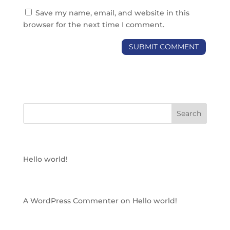
Save my name, email, and website in this
browser for the next time I comment.
RECENT POSTS
Hello world!
RECENT COMMENTS
A WordPress Commenter
on
Hello world!