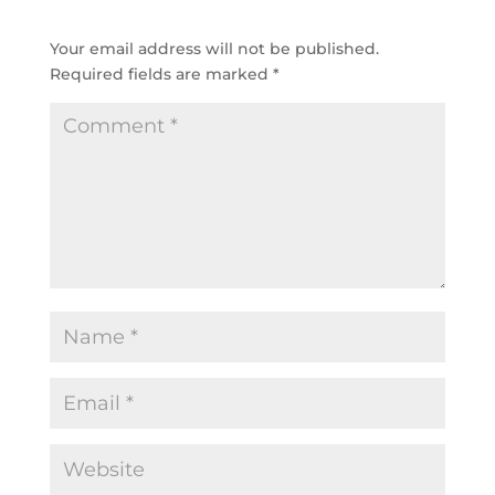
SUBMIT A COMMENT
Your email address will not be published.
Required fields are marked
*