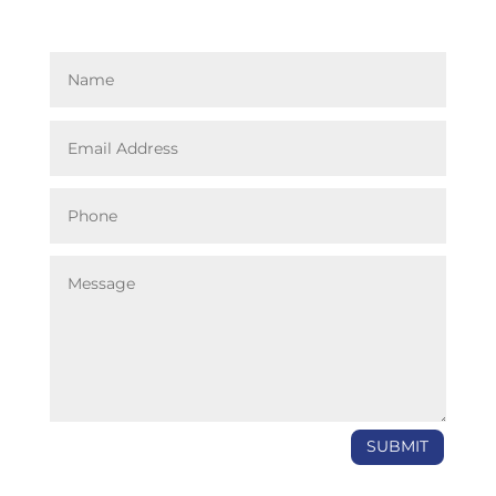
SUBMIT