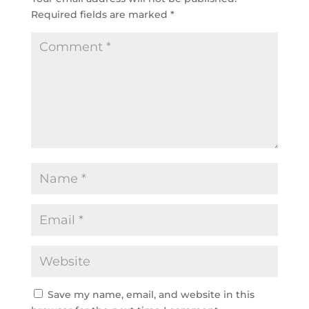
Required fields are marked
*
Save my name, email, and website in this