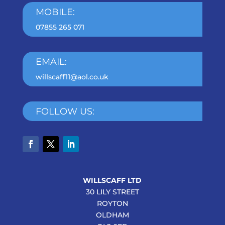
MOBILE:
07855 265 071
EMAIL:
willscaff11@aol.co.uk
FOLLOW US:
WILLSCAFF LTD
30 LILY STREET
ROYTON
OLDHAM