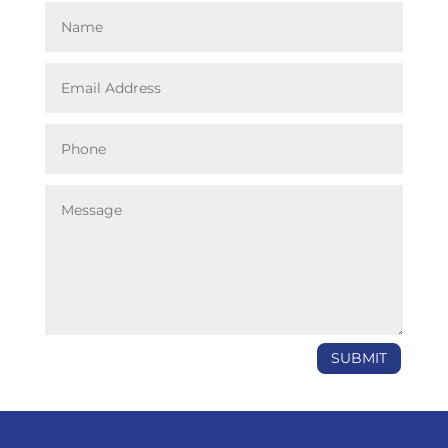
SUBMIT