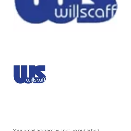
SUBMIT A COMMENT
Your email address will not be published.