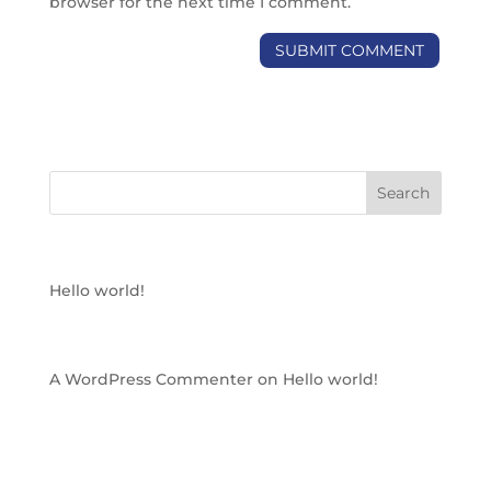
browser for the next time I comment.
RECENT POSTS
Hello world!
RECENT COMMENTS
A WordPress Commenter
on
Hello world!