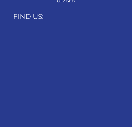
OL2 6EB
FIND US: