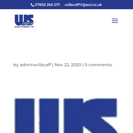
07855 265 071
willscaff11@aol.co.uk
FAVICON
by
adminwillscaff
|
Nov 22, 2020
|
0 comments